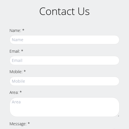
Contact Us
Name: *
Email: *
Mobile: *
Area: *
Message: *