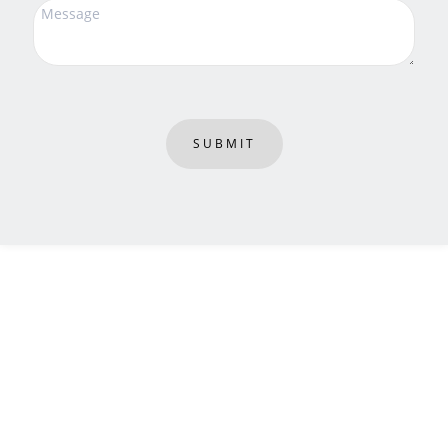
SUBMIT